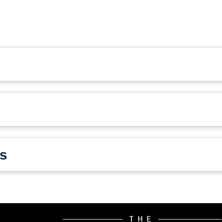
s
THE