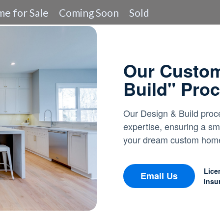
e for Sale
Coming Soon
Sold
Our Custo
Build" Pro
Our Design & Build proce
expertise, ensuring a sm
your dream custom home'
Lice
Email Us
Insu