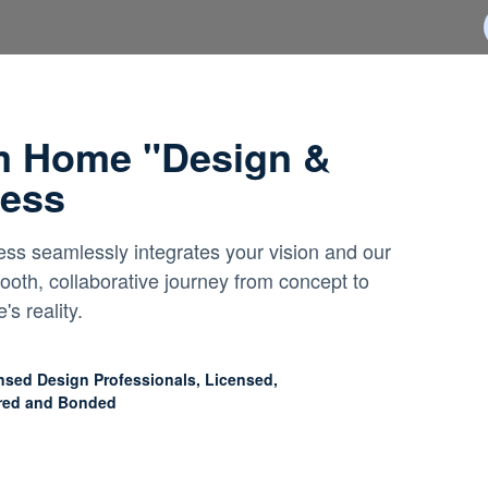
m Home "Design &
cess
ss seamlessly integrates your vision and our
ooth, collaborative journey from concept to
s reality.
nsed Design Professionals, Licensed,
red and Bonded