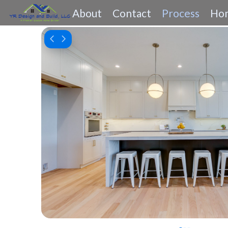
About
Contact
Process
Hom