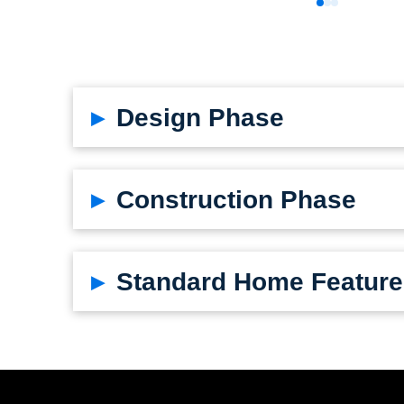
0
1
2
▸
Design Phase
▸
Construction Phase
▸
Standard Home Feature